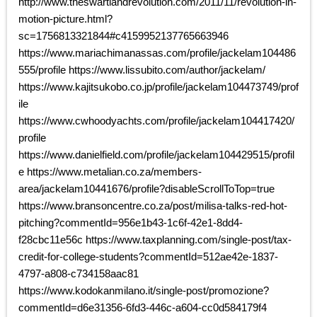
http://www.theswartlandrevolution.com/2011/11/revolution-in-
motion-picture.html?
sc=1756813321844#c4159952137765663946
https://www.mariachimanassas.com/profile/jackelam104486
555/profile https://www.lissubito.com/author/jackelam/
https://www.kajitsukobo.co.jp/profile/jackelam104473749/prof
ile
https://www.cwhoodyachts.com/profile/jackelam104417420/
profile
https://www.danielfield.com/profile/jackelam104429515/profil
e https://www.metalian.co.za/members-
area/jackelam10441676/profile?disableScrollToTop=true
https://www.bransoncentre.co.za/post/milisa-talks-red-hot-
pitching?commentId=956e1b43-1c6f-42e1-8dd4-
f28cbc11e56c https://www.taxplanning.com/single-post/tax-
credit-for-college-students?commentId=512ae42e-1837-
4797-a808-c734158aac81
https://www.kodokanmilano.it/single-post/promozione?
commentId=d6e31356-6fd3-446c-a604-cc0d584179f4