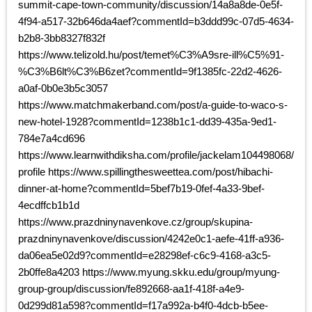
summit-cape-town-community/discussion/14a8a8de-0e5f-
4f94-a517-32b646da4aef?commentId=b3ddd99c-07d5-4634-
b2b8-3bb8327f832f
https://www.telizold.hu/post/temet%C3%A9sre-ill%C5%91-
%C3%B6lt%C3%B6zet?commentId=9f1385fc-22d2-4626-
a0af-0b0e3b5c3057
https://www.matchmakerband.com/post/a-guide-to-waco-s-
new-hotel-1928?commentId=1238b1c1-dd39-435a-9ed1-
784e7a4cd696
https://www.learnwithdiksha.com/profile/jackelam104498068/
profile https://www.spillingthesweettea.com/post/hibachi-
dinner-at-home?commentId=5bef7b19-0fef-4a33-9bef-
4ecdffcb1b1d
https://www.prazdninynavenkove.cz/group/skupina-
prazdninynavenkove/discussion/4242e0c1-aefe-41ff-a936-
da06ea5e02d9?commentId=e28298ef-c6c9-4168-a3c5-
2b0ffe8a4203 https://www.myung.skku.edu/group/myung-
group-group/discussion/fe892668-aa1f-418f-a4e9-
0d299d81a598?commentId=f17a992a-b4f0-4dcb-b5ee-