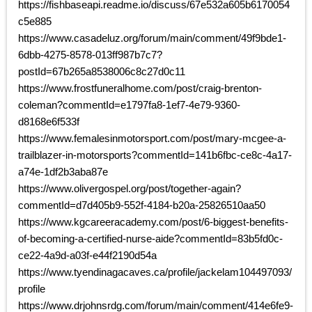
https://fishbaseapi.readme.io/discuss/67e532a605b6170054
c5e885
https://www.casadeluz.org/forum/main/comment/49f9bde1-
6dbb-4275-8578-013ff987b7c7?
postId=67b265a8538006c8c27d0c11
https://www.frostfuneralhome.com/post/craig-brenton-
coleman?commentId=e1797fa8-1ef7-4e79-9360-
d8168e6f533f
https://www.femalesinmotorsport.com/post/mary-mcgee-a-
trailblazer-in-motorsports?commentId=141b6fbc-ce8c-4a17-
a74e-1df2b3aba87e
https://www.olivergospel.org/post/together-again?
commentId=d7d405b9-552f-4184-b20a-25826510aa50
https://www.kgcareeracademy.com/post/6-biggest-benefits-
of-becoming-a-certified-nurse-aide?commentId=83b5fd0c-
ce22-4a9d-a03f-e44f2190d54a
https://www.tyendinagacaves.ca/profile/jackelam104497093/
profile
https://www.drjohnsrdg.com/forum/main/comment/414e6fe9-