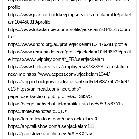
profile
https://www.joannasbookkeepingservices.co.uk/profile/jackel
am104458319/profile
https://www.fukadamoet.com/profile/jackelam104425170/pro
file
https://www.snorc.org.au/profile/jackelam104476281/profile
https://www.remonaide.com/profile/jackelam104496939/profil
e https://www.wipplay.com/fr_FR/user/jackelam
https://www.bildcareers.ca/employers/3782859-train-station-
near-me https://www.adpost.com/u/jackelam1044/
https://support.outgrow.co/discuss/5f7dd6deb837760720d97
c13 https://animead.com/index.php?
page=user&action=pub_profile&id=38975
https://hedge.fachschaft.informatik.uni-kl.de/s/5B-x6ZYLs
https://fnote.net/notes/cJ9jDz
https://forum.lexulous.com/user/jack-elam-0
https://app.talkshoe.com/user/jackelam111
https://pad.stuve.uni-ulm.de/s/xAlEKX1av