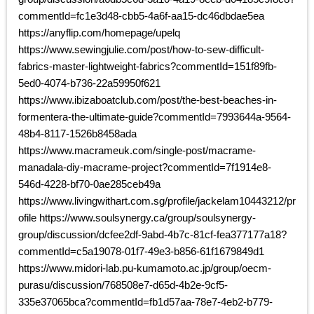
commentId=fc1e3d48-cbb5-4a6f-aa15-dc46dbdae5ea
https://anyflip.com/homepage/upelq
https://www.sewingjulie.com/post/how-to-sew-difficult-
fabrics-master-lightweight-fabrics?commentId=151f89fb-
5ed0-4074-b736-22a59950f621
https://www.ibizaboatclub.com/post/the-best-beaches-in-
formentera-the-ultimate-guide?commentId=7993644a-9564-
48b4-8117-1526b8458ada
https://www.macrameuk.com/single-post/macrame-
manadala-diy-macrame-project?commentId=7f1914e8-
546d-4228-bf70-0ae285ceb49a
https://www.livingwithart.com.sg/profile/jackelam10443212/pr
ofile https://www.soulsynergy.ca/group/soulsynergy-
group/discussion/dcfee2df-9abd-4b7c-81cf-fea377177a18?
commentId=c5a19078-01f7-49e3-b856-61f1679849d1
https://www.midori-lab.pu-kumamoto.ac.jp/group/oecm-
purasu/discussion/768508e7-d65d-4b2e-9cf5-
335e37065bca?commentId=fb1d57aa-78e7-4eb2-b779-