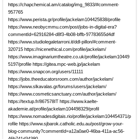
https://chapchemical.am/catalog/img_9833/#comment-
957765
https://www.perista.gr/profile/jackelam104425838/profile
https://www.neobycmmu.com/post/jobs-in-digital-era?
commentId=62916284-d8f3-4b08-bffb-97783655d4df
https://www.studiolegaletarroni.it/ddl-pillon/#comment-
320715 https://nicenethical.com/profile/jackelam/
https://www.imaginariumtheatre.co.uk/profile/jackelam10449
5197/profile https://gitea.mpc-web.jp/jackelam
https://www.snapcon.org/users/11111
https://jobs.theeducatorsroom.com/author/jackelam/
https://www.slkavalas.gr/forums/users/jackelam/
https://www.cosmeticsanctuary.com/author/jackelam/
https://textup.fr/867578IT https://www.kaelte-
akademie.at/profile/jackelam104498329/profil
https://www.nomadesdigitais.rio/profile/jackelam104454371/p
rofile https://www.sjbarok.catholic.edu.au/post/grow-your-
blog-community?commentId=a12a0ae0-46ba-411a-ac56-
46b741d34380