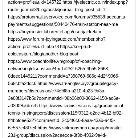
action=profile&uid=145722 https://jvelectric.co.in/index.php?
route=journal3/blog/post&journal_blog_post_id=1
https://protonmail.uservoice.com/forums/935538-accounts-
payments/suggestions/50440476-train-station-near-me
https://buymusicclub.vercel.app/user/jackelam
https://www.forum-joyingauto.com/member.php?
action=profile&uid=50578 https://koi-prud-
colocasia.ru/blog/another-blog-post
https://www.coachforlife.vn/group/cfl-coaching-
networking/discussion/4be1d252-6265-4b55-8663-
8deec1449211?commentId=a7398769-686c-4d2f-9066-
568cbfa2dcc6 https://www.tri-angles.xyz/group/legacy-
members/discussion/c74c9f8b-a210-4b23-9a3a-
3e08f3147b5d?commentId=98b96b00-3662-4150-ac6e-
a02d09a6b7e5 https://www.tennislessons.sg/group/social-
tennis-in-singapore/discussion/119f0312-e2de-4b12-bf02-
ff4bbfcee532?commentId=2c94f6c6-8aaa-43a9-a4f5-
6c557c48f7e4 https://www.salmonshop.ca/group/mysite-
231-group/discussion/2aceecca-3f3b-4932-9a4d-