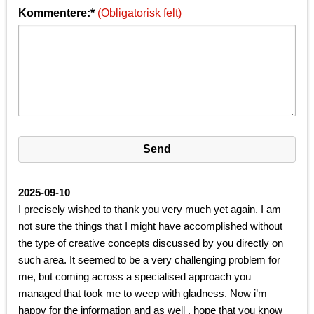
Kommentere:*
(Obligatorisk felt)
2025-09-10
I precisely wished to thank you very much yet again. I am
not sure the things that I might have accomplished without
the type of creative concepts discussed by you directly on
such area. It seemed to be a very challenging problem for
me, but coming across a specialised approach you
managed that took me to weep with gladness. Now i’m
happy for the information and as well , hope that you know