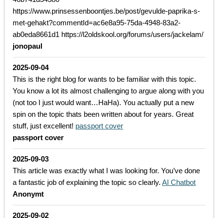
https://www.prinsessenboontjes.be/post/gevulde-paprika-s-
met-gehakt?commentId=ac6e8a95-75da-4948-83a2-
ab0eda8661d1 https://l2oldskool.org/forums/users/jackelam/
jonopaul
2025-09-04
This is the right blog for wants to be familiar with this topic.
You know a lot its almost challenging to argue along with you
(not too I just would want…HaHa). You actually put a new
spin on the topic thats been written about for years. Great
stuff, just excellent!
passport cover
passport cover
2025-09-03
This article was exactly what I was looking for. You’ve done
a fantastic job of explaining the topic so clearly.
AI Chatbot
Anonymt
2025-09-02