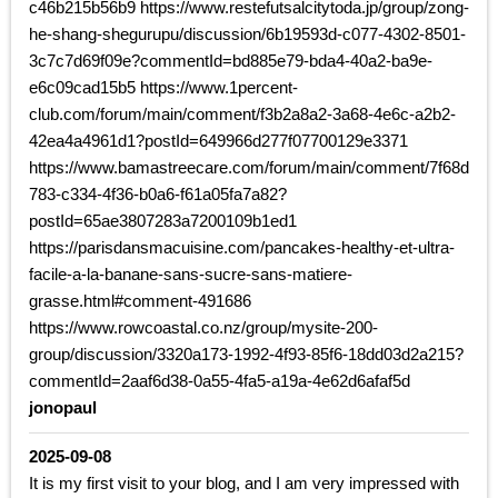
c46b215b56b9 https://www.restefutsalcitytoda.jp/group/zong-
he-shang-shegurupu/discussion/6b19593d-c077-4302-8501-
3c7c7d69f09e?commentId=bd885e79-bda4-40a2-ba9e-
e6c09cad15b5 https://www.1percent-
club.com/forum/main/comment/f3b2a8a2-3a68-4e6c-a2b2-
42ea4a4961d1?postId=649966d277f07700129e3371
https://www.bamastreecare.com/forum/main/comment/7f68d
783-c334-4f36-b0a6-f61a05fa7a82?
postId=65ae3807283a7200109b1ed1
https://parisdansmacuisine.com/pancakes-healthy-et-ultra-
facile-a-la-banane-sans-sucre-sans-matiere-
grasse.html#comment-491686
https://www.rowcoastal.co.nz/group/mysite-200-
group/discussion/3320a173-1992-4f93-85f6-18dd03d2a215?
commentId=2aaf6d38-0a55-4fa5-a19a-4e62d6afaf5d
jonopaul
2025-09-08
It is my first visit to your blog, and I am very impressed with