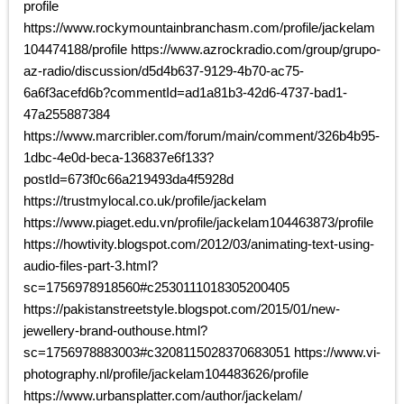
profile
https://www.rockymountainbranchasm.com/profile/jackelam
104474188/profile https://www.azrockradio.com/group/grupo-
az-radio/discussion/d5d4b637-9129-4b70-ac75-
6a6f3acefd6b?commentId=ad1a81b3-42d6-4737-bad1-
47a255887384
https://www.marcribler.com/forum/main/comment/326b4b95-
1dbc-4e0d-beca-136837e6f133?
postId=673f0c66a219493da4f5928d
https://trustmylocal.co.uk/profile/jackelam
https://www.piaget.edu.vn/profile/jackelam104463873/profile
https://howtivity.blogspot.com/2012/03/animating-text-using-
audio-files-part-3.html?
sc=1756978918560#c2530111018305200405
https://pakistanstreetstyle.blogspot.com/2015/01/new-
jewellery-brand-outhouse.html?
sc=1756978883003#c3208115028370683051 https://www.vi-
photography.nl/profile/jackelam104483626/profile
https://www.urbansplatter.com/author/jackelam/