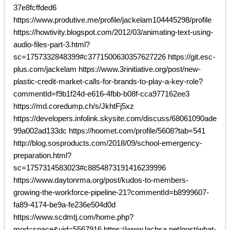
37e8fcffded6
https://www.produtive.me/profile/jackelam104445298/profile
https://howtivity.blogspot.com/2012/03/animating-text-using-
audio-files-part-3.html?
sc=1757332848399#c3771500630357627226 https://git.esc-
plus.com/jackelam https://www.3rinitiative.org/post/new-
plastic-credit-market-calls-for-brands-to-play-a-key-role?
commentId=f9b1f24d-e616-4fbb-b08f-cca977162ee3
https://md.coredump.ch/s/JkhtFj5xz
https://developers.infolink.skysite.com/discuss/68061090ade
99a002ad133dc https://hoomet.com/profile/5608?tab=541
http://blog.sosproducts.com/2018/09/school-emergency-
preparation.html?
sc=1757314583023#c8854873191416239996
https://www.daytonrma.org/post/kudos-to-members-
growing-the-workforce-pipeline-21?commentId=b8999607-
fa89-4174-be9a-fe236e504d0d
https://www.scdmtj.com/home.php?
mod=space&uid=5567916 https://www.lachsa.net/post/what-