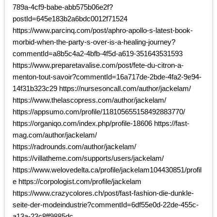
789a-4cf9-babe-abb575b06e2f?
postId=645e183b2a6bdc0012f71524
https://www.parcinq.com/post/aphro-apollo-s-latest-book-
morbid-when-the-party-s-over-is-a-healing-journey?
commentId=a8b5c4a2-4bfb-4f5d-a619-351643531593
https://www.preparetavalise.com/post/fete-du-citron-a-
menton-tout-savoir?commentId=16a717de-2bde-4fa2-9e94-
14f31b323c29 https://nursesoncall.com/author/jackelam/
https://www.thelascopress.com/author/jackelam/
https://appsumo.com/profile/118105655158492883770/
https://organiqo.com/index.php/profile-18606 https://fast-
mag.com/author/jackelam/
https://radrounds.com/author/jackelam/
https://villatheme.com/supports/users/jackelam/
https://www.welovedelta.ca/profile/jackelam104430851/profil
e https://corpologist.com/profile/jackelam
https://www.crazycolores.ch/post/fast-fashion-die-dunkle-
seite-der-modeindustrie?commentId=6df55e0d-22de-455c-
a13a-23c8ff9885dc