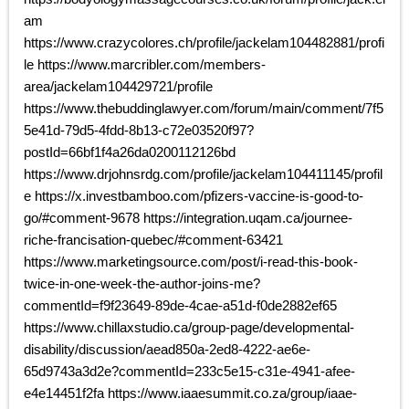
am
https://www.crazycolores.ch/profile/jackelam104482881/profi
le https://www.marcribler.com/members-
area/jackelam104429721/profile
https://www.thebuddinglawyer.com/forum/main/comment/7f5
5e41d-79d5-4fdd-8b13-c72e03520f97?
postId=66bf1f4a26da0200112126bd
https://www.drjohnsrdg.com/profile/jackelam104411145/profil
e https://x.investbamboo.com/pfizers-vaccine-is-good-to-
go/#comment-9678 https://integration.uqam.ca/journee-
riche-francisation-quebec/#comment-63421
https://www.marketingsource.com/post/i-read-this-book-
twice-in-one-week-the-author-joins-me?
commentId=f9f23649-89de-4cae-a51d-f0de2882ef65
https://www.chillaxstudio.ca/group-page/developmental-
disability/discussion/aead850a-2ed8-4222-ae6e-
65d9743a3d2e?commentId=233c5e15-c31e-4941-afee-
e4e14451f2fa https://www.iaaesummit.co.za/group/iaae-