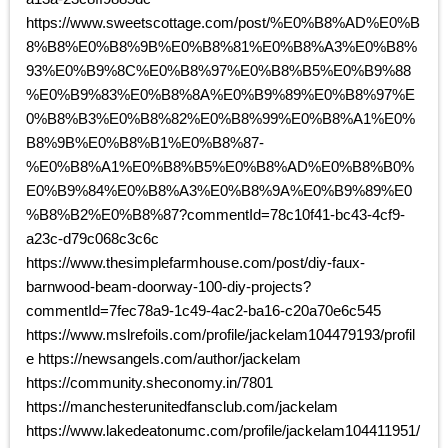
https://www.sweetscottage.com/post/%E0%B8%AD%E0%B
8%B8%E0%B8%9B%E0%B8%81%E0%B8%A3%E0%B8%
93%E0%B9%8C%E0%B8%97%E0%B8%B5%E0%B9%88
%E0%B9%83%E0%B8%8A%E0%B9%89%E0%B8%97%E
0%B8%B3%E0%B8%82%E0%B8%99%E0%B8%A1%E0%
B8%9B%E0%B8%B1%E0%B8%87-
%E0%B8%A1%E0%B8%B5%E0%B8%AD%E0%B8%B0%
E0%B9%84%E0%B8%A3%E0%B8%9A%E0%B9%89%E0
%B8%B2%E0%B8%87?commentId=78c10f41-bc43-4cf9-
a23c-d79c068c3c6c
https://www.thesimplefarmhouse.com/post/diy-faux-
barnwood-beam-doorway-100-diy-projects?
commentId=7fec78a9-1c49-4ac2-ba16-c20a70e6c545
https://www.mslrefoils.com/profile/jackelam104479193/profil
e https://newsangels.com/author/jackelam
https://community.sheconomy.in/7801
https://manchesterunitedfansclub.com/jackelam
https://www.lakedeatonumc.com/profile/jackelam104411951/