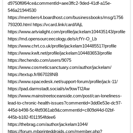
d9750f6f64ce&commentId=aee3ffc2-9ded-41df-a15e-
546a21944530
https://members4.boardhost.com/businessbooks/msg/1756
793200.html https://vcard.link/card/IAjL
https://www.artvialight.com/profile/jackelam104435143/profile
https://md.opensourceecology.de/s/cfYr-O_Lb
https://www.chrt.co.uk/profile/jackelam104485517/profile
https://www.kwlt.net/profile/jackelam104483653/profile
https://techendo.com/users/9075
https://www.cosmeticsanctuary.com/author/jackelam/
https://textup.fr/867028NB
https://www.spacedesk.net/support-forum/profile/jack-11/
https://pad.darmstadt.social/s/w9owTI2Aw
https://www.mainstreetoceanside.com/post/can-loneliness-
lead-to-chronic-health-issues?commentid=3dd0e53e-dc97-
445d-b498-5c4fd9361ab9&commentId=c809d44d-02bf-
445b-b182-f011954fdee6
https://thebrag.com/author/jackelam1044/
https://forum.mbprinteddroids.com/member.php?