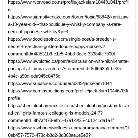
https://www.rvonroad.co.nz/profile/jackelam104491041/profil
e
https://www.siamsilverlake.com/forum/topic/98942/karuizaw
a-19-year-old---that-boutique-y-whisky-company:-a-rare-
gem-of-japanese-whisky&p=4
https://www.doodlesofnc.com/single-post/a-breeder-s-
secret-to-a-clean-golden-doodle-puppy-nursery?
commentId=4f8531b8-e1e5-4bb8-8ccc-33384fc7900f
https://www.uwbiotec.ca/post/a-discussion-with-nikhil-thatte-
principal-at-lumira-ventures?commentId=8df663b9-be25-
4b4c-a90d-eda945c8475d
https://www.supafuse.com/user/9349/jackelam1044
https://www.baminspections.com/profile/jackelam10446700/
profile
https://sheetaldubay.wixsite.com/sheetaldubay/post/hyderab
ad-call-girls-famous-college-girls-models-24-7?
commentId=8b7af479-efb1-47a1-9f25-c61241da1a7f
https://www.rawhoneywellness.com/forum/main/comment/1f
0eb457-7579-473c-b8d2-3d368ae1e5e5?