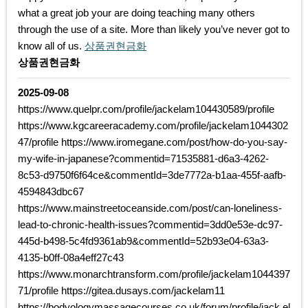
what a great job your are doing teaching many others
through the use of a site. More than likely you’ve never got to
know all of us.
상품권현금화
상품권현금화
2025-09-08
https://www.quelpr.com/profile/jackelam104430589/profile
https://www.kgcareeracademy.com/profile/jackelam1044302
47/profile https://www.iromegane.com/post/how-do-you-say-
my-wife-in-japanese?commentid=71535881-d6a3-4262-
8c53-d9750f6f64ce&commentId=3de7772a-b1aa-455f-aafb-
4594843dbc67
https://www.mainstreetoceanside.com/post/can-loneliness-
lead-to-chronic-health-issues?commentid=3dd0e53e-dc97-
445d-b498-5c4fd9361ab9&commentId=52b93e04-63a3-
4135-b0ff-08a4eff27c43
https://www.monarchtransform.com/profile/jackelam1044397
71/profile https://gitea.dusays.com/jackelam11
https://bodyologymassagecourses.co.uk/forum/profile/jack.el