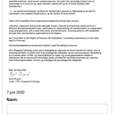
7 juni 2020
Navn: