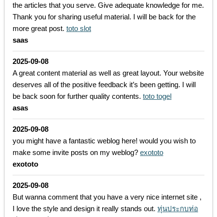
the articles that you serve. Give adequate knowledge for me.
Thank you for sharing useful material. I will be back for the
more great post.
toto slot
saas
2025-09-08
A great content material as well as great layout. Your website
deserves all of the positive feedback it’s been getting. I will
be back soon for further quality contents.
toto togel
asas
2025-09-08
you might have a fantastic weblog here! would you wish to
make some invite posts on my weblog?
exototo
exototo
2025-09-08
But wanna comment that you have a very nice internet site ,
I love the style and design it really stands out.
ทุ่นประกบท่อ