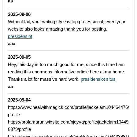
as
2025-09-06
Without fail, your writing style is top professional; even your
website also looks amazing thank you for posting.
presidenslot
aaa
2025-09-05
Hey, this day is too much good for me, since this time I am
reading this enormous informative article here at my home.
Thanks a lot for massive hard work.
presidenslot situs
aa
2025-09-04
https://www.healwithmagick.com/profile/jackelam104464476/
profile
https://profamarun.wixsite.com/njqyvq/profile/jackelam10449
8379/profile
https://www.senseofgrace.org.uk/profile/jackelam104438981/