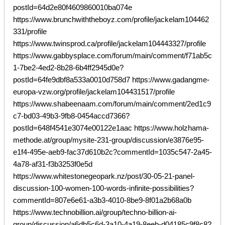
postId=64d2e80f4609860010ba074e
https://www.brunchwiththeboyz.com/profile/jackelam104462
331/profile
https://www.twinsprod.ca/profile/jackelam104443327/profile
https://www.gabbysplace.com/forum/main/comment/f71ab5c
1-7be2-4ed2-8b28-6b4ff2945d0e?
postId=64fe9dbf8a533a0010d758d7 https://www.gadangme-
europa-vzw.org/profile/jackelam104431517/profile
https://www.shabeenaam.com/forum/main/comment/2ed1c9
c7-bd03-49b3-9fb8-0454accd7366?
postId=648f4541e3074e00122e1aac https://www.holzhama-
methode.at/group/mysite-231-group/discussion/e3876e95-
e1f4-495e-aeb9-fac37d610b2c?commentId=1035c547-2a45-
4a78-af31-f3b3253f0e5d
https://www.whitestonegeopark.nz/post/30-05-21-panel-
discussion-100-women-100-words-infinite-possibilities?
commentId=807e6e61-a3b3-4010-8be9-8f01a2b68a0b
https://www.technobillion.ai/group/techno-billion-ai-
group/discussion/a6db5c6d-3a10-4a19-8eeb-d04185c9f8c8?