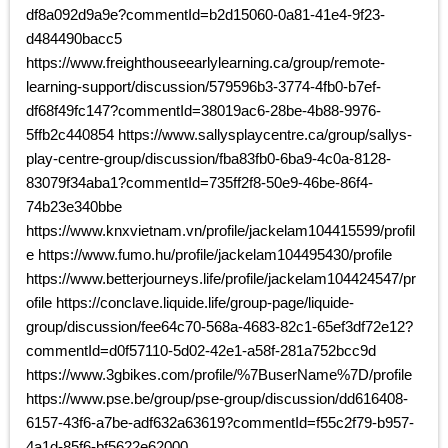
df8a092d9a9e?commentId=b2d15060-0a81-41e4-9f23-
d484490bacc5
https://www.freighthouseearlylearning.ca/group/remote-
learning-support/discussion/579596b3-3774-4fb0-b7ef-
df68f49fc147?commentId=38019ac6-28be-4b88-9976-
5ffb2c440854 https://www.sallysplaycentre.ca/group/sallys-
play-centre-group/discussion/fba83fb0-6ba9-4c0a-8128-
83079f34aba1?commentId=735ff2f8-50e9-46be-86f4-
74b23e340bbe
https://www.knxvietnam.vn/profile/jackelam104415599/profil
e https://www.fumo.hu/profile/jackelam104495430/profile
https://www.betterjourneys.life/profile/jackelam104424547/pr
ofile https://conclave.liquide.life/group-page/liquide-
group/discussion/fee64c70-568a-4683-82c1-65ef3df72e12?
commentId=d0f57110-5d02-42e1-a58f-281a752bcc9d
https://www.3gbikes.com/profile/%7BuserName%7D/profile
https://www.pse.be/group/pse-group/discussion/dd616408-
6157-43f6-a7be-adf632a63619?commentId=f55c2f79-b957-
4a1d-85f6-bf5622e62000