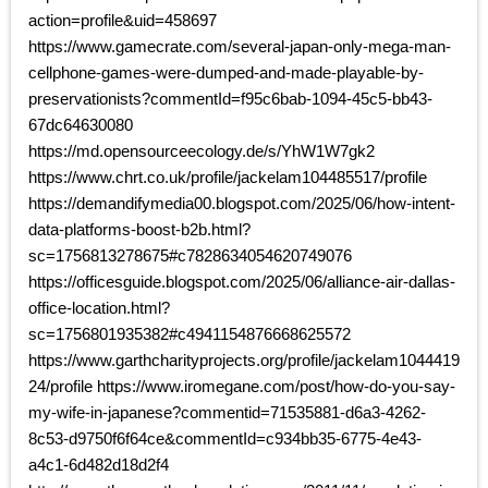
action=profile&uid=458697
https://www.gamecrate.com/several-japan-only-mega-man-
cellphone-games-were-dumped-and-made-playable-by-
preservationists?commentId=f95c6bab-1094-45c5-bb43-
67dc64630080
https://md.opensourceecology.de/s/YhW1W7gk2
https://www.chrt.co.uk/profile/jackelam104485517/profile
https://demandifymedia00.blogspot.com/2025/06/how-intent-
data-platforms-boost-b2b.html?
sc=1756813278675#c7828634054620749076
https://officesguide.blogspot.com/2025/06/alliance-air-dallas-
office-location.html?
sc=1756801935382#c4941154876668625572
https://www.garthcharityprojects.org/profile/jackelam1044419
24/profile https://www.iromegane.com/post/how-do-you-say-
my-wife-in-japanese?commentid=71535881-d6a3-4262-
8c53-d9750f6f64ce&commentId=c934bb35-6775-4e43-
a4c1-6d482d18d2f4