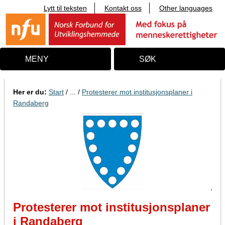
Lytt til teksten
Kontakt oss
Other languages
T
i
l
i
n
n
MENY
SØK
h
o
l
d
Her er du:
Start
/ ... /
Protesterer mot institusjonsplaner i
Randaberg
Protesterer mot institusjonsplaner
i Randaberg