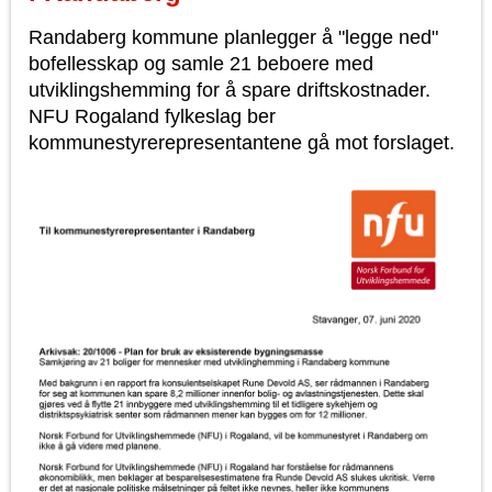
Randaberg kommune planlegger å "legge ned"
bofellesskap og samle 21 beboere med
utviklingshemming for å spare driftskostnader.
NFU Rogaland fylkeslag ber
kommunestyrerepresentantene gå mot forslaget.