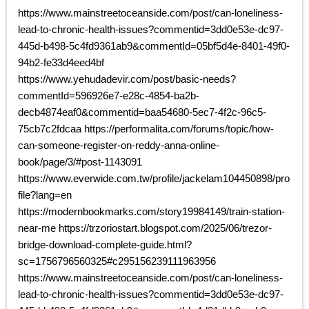
https://www.mainstreetoceanside.com/post/can-loneliness-
lead-to-chronic-health-issues?commentid=3dd0e53e-dc97-
445d-b498-5c4fd9361ab9&commentId=05bf5d4e-8401-49f0-
94b2-fe33d4eed4bf
https://www.yehudadevir.com/post/basic-needs?
commentId=596926e7-e28c-4854-ba2b-
decb4874eaf0&commentid=baa54680-5ec7-4f2c-96c5-
75cb7c2fdcaa https://performalita.com/forums/topic/how-
can-someone-register-on-reddy-anna-online-
book/page/3/#post-1143091
https://www.everwide.com.tw/profile/jackelam104450898/pro
file?lang=en
https://modernbookmarks.com/story19984149/train-station-
near-me https://trzoriostart.blogspot.com/2025/06/trezor-
bridge-download-complete-guide.html?
sc=1756796560325#c295156239111963956
https://www.mainstreetoceanside.com/post/can-loneliness-
lead-to-chronic-health-issues?commentid=3dd0e53e-dc97-