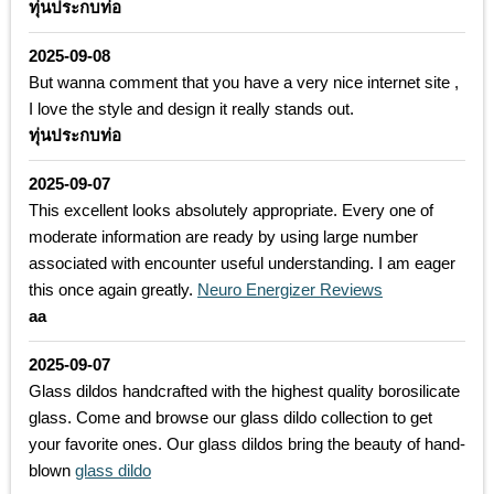
ทุ่นประกบท่อ
2025-09-08
But wanna comment that you have a very nice internet site ,
I love the style and design it really stands out.
ทุ่นประกบท่อ
2025-09-07
This excellent looks absolutely appropriate. Every one of
moderate information are ready by using large number
associated with encounter useful understanding. I am eager
this once again greatly.
Neuro Energizer Reviews
aa
2025-09-07
Glass dildos handcrafted with the highest quality borosilicate
glass. Come and browse our glass dildo collection to get
your favorite ones. Our glass dildos bring the beauty of hand-
blown
glass dildo