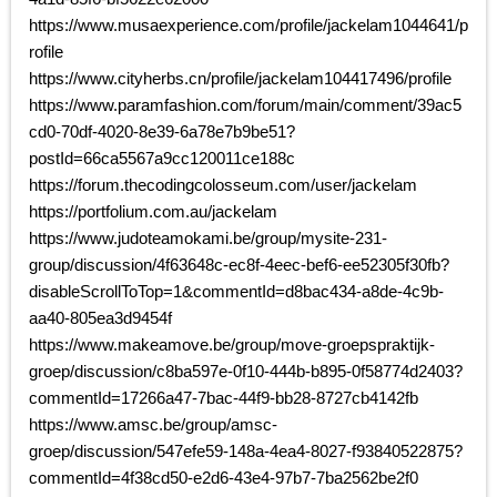
https://www.musaexperience.com/profile/jackelam1044641/p
rofile
https://www.cityherbs.cn/profile/jackelam104417496/profile
https://www.paramfashion.com/forum/main/comment/39ac5
cd0-70df-4020-8e39-6a78e7b9be51?
postId=66ca5567a9cc120011ce188c
https://forum.thecodingcolosseum.com/user/jackelam
https://portfolium.com.au/jackelam
https://www.judoteamokami.be/group/mysite-231-
group/discussion/4f63648c-ec8f-4eec-bef6-ee52305f30fb?
disableScrollToTop=1&commentId=d8bac434-a8de-4c9b-
aa40-805ea3d9454f
https://www.makeamove.be/group/move-groepspraktijk-
groep/discussion/c8ba597e-0f10-444b-b895-0f58774d2403?
commentId=17266a47-7bac-44f9-bb28-8727cb4142fb
https://www.amsc.be/group/amsc-
groep/discussion/547efe59-148a-4ea4-8027-f93840522875?
commentId=4f38cd50-e2d6-43e4-97b7-7ba2562be2f0