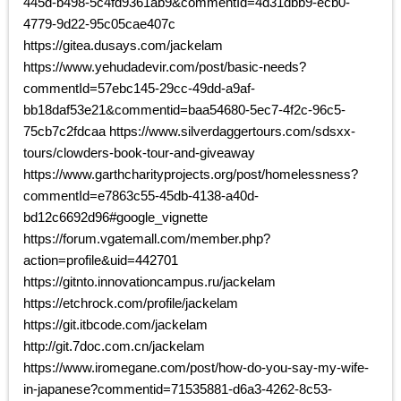
445d-b498-5c4fd9361ab9&commentId=4d31dbb9-ecb0-
4779-9d22-95c05cae407c
https://gitea.dusays.com/jackelam
https://www.yehudadevir.com/post/basic-needs?
commentId=57ebc145-29cc-49dd-a9af-
bb18daf53e21&commentid=baa54680-5ec7-4f2c-96c5-
75cb7c2fdcaa https://www.silverdaggertours.com/sdsxx-
tours/clowders-book-tour-and-giveaway
https://www.garthcharityprojects.org/post/homelessness?
commentId=e7863c55-45db-4138-a40d-
bd12c6692d96#google_vignette
https://forum.vgatemall.com/member.php?
action=profile&uid=442701
https://gitnto.innovationcampus.ru/jackelam
https://etchrock.com/profile/jackelam
https://git.itbcode.com/jackelam
http://git.7doc.com.cn/jackelam
https://www.iromegane.com/post/how-do-you-say-my-wife-
in-japanese?commentid=71535881-d6a3-4262-8c53-