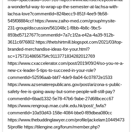
a-wonderful-way-to-wrap-up-the-semester-at-lachsa-with-
lachsa-love?commentId=824becc9-851f-4ee9-9b58-
545f08884ccf https://www.zaiho-med.com/group/mysite-
231-group/discussion/561048c1-f8bb-4b8c-9bc5-
893bd5712767?commentId=7a7c1f2a-e42a-4a39-912b-
3611c6f76802 https://thetshirtmill.blogspot.com/2021/03/top-
branded-merchandise-ideas-for-your.html?
sc=1757314865675#c9113771834282012769
https://www.cxaccelerator.com/post/2019/09/24/so-you-re-a-
new-cx-leader-5-tips-to-succeed-in-your-role?
commentId=52596aab-bbf7-4de9-8a04-6c07872e1533
https://www.azsenaterepublicans.gov/post/arizona-s-public-
safety-fee-is-going-away-but-some-people-will-still-pay?
commentId=6bad1332-5e78-47b6-9abe-27d68bcecc67
https://www.rengroup.mae.cuhk.edu.hk/post/_fwfa?
commentId=10a93d43-158e-4084-bbe0-f89dbea080cc
https://www.thebuddinglawyer.com/profile/jackelam10449473
5/profile https://tilengine.org/forum/member.php?