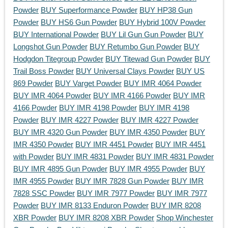
Powder
BUY Superformance Powder
BUY HP38 Gun
Powder
BUY HS6 Gun Powder
BUY Hybrid 100V Powder
BUY International Powder
BUY Lil Gun Gun Powder
BUY
Longshot Gun Powder
BUY Retumbo Gun Powder
BUY
Hodgdon Titegroup Powder
BUY Titewad Gun Powder
BUY
Trail Boss Powder
BUY Universal Clays Powder
BUY US
869 Powder
BUY Varget Powder
BUY IMR 4064 Powder
BUY IMR 4064 Powder
BUY IMR 4166 Powder
BUY IMR
4166 Powder
BUY IMR 4198 Powder
BUY IMR 4198
Powder
BUY IMR 4227 Powder
BUY IMR 4227 Powder
BUY IMR 4320 Gun Powder
BUY IMR 4350 Powder
BUY
IMR 4350 Powder
BUY IMR 4451 Powder
BUY IMR 4451
with Powder
BUY IMR 4831 Powder
BUY IMR 4831 Powder
BUY IMR 4895 Gun Powder
BUY IMR 4955 Powder
BUY
IMR 4955 Powder
BUY IMR 7828 Gun Powder
BUY IMR
7828 SSC Powder
BUY IMR 7977 Powder
BUY IMR 7977
Powder
BUY IMR 8133 Enduron Powder
BUY IMR 8208
XBR Powder
BUY IMR 8208 XBR Powder
Shop Winchester