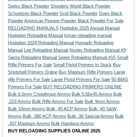
Swiss Black Powder
Shooters World Black Powder
Schuetzen Black Powder
Graf Black Powder
Goex Black
Powder
American Pioneer Powder
Black Powder For Sale
RELOADING MANUALS
Hodgdon 2025 Annual Manual
Hodgdon Reloading Manual
lyman reloading manual
Hodgdon 2024 Reloading Manual
Hornady Reloading
Manual
Lee Reloading Manual
Nosler Reloading Manual #9
Sierra Reloading Manual
Speer Reloading Manual #15
Small
Rifle Primers For Sale
Small Pistol Primers In Stock
Buy
Shotshell Primers Online
Buy Magnum Rifle Primers
Large
rifle Primers For Sale
Large Pistol Primers For Sale
50 BMG
Primers For Sale
BUY RELOADING PRIMERS ONLINE
Bulk 6.5mm Creedmoor Ammo
Bulk 5.56x45 Ammo
Bulk
.223 Ammo
Bulk Rifle Ammo For Sale
Bulk 9mm Ammo
Bulk 10mm Ammo
Bulk .45 ACP Ammo
Bulk .40 S&W
Ammo
Bulk .380 ACP Ammo
Bulk .38 Special Ammo
Bulk
.357 Magnum Ammo
Bulk Handgun Ammo
BUY RELOADING SUPPLIES ONLINE 2025