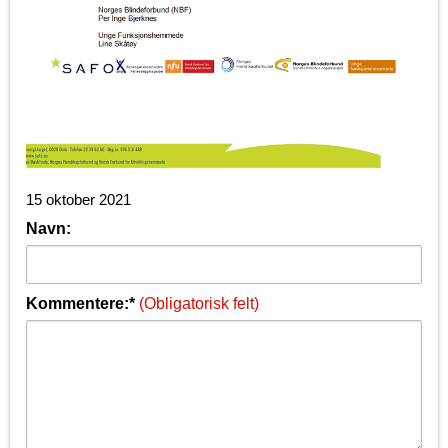
15 oktober 2021
Navn:
Kommentere:*
(Obligatorisk felt)