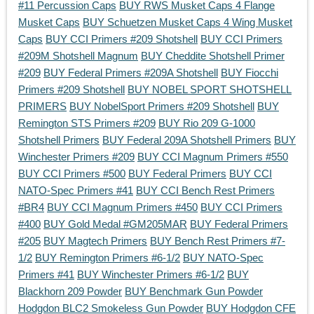
#11 Percussion Caps
BUY RWS Musket Caps 4 Flange
Musket Caps
BUY Schuetzen Musket Caps 4 Wing Musket
Caps
BUY CCI Primers #209 Shotshell
BUY CCI Primers
#209M Shotshell Magnum
BUY Cheddite Shotshell Primer
#209
BUY Federal Primers #209A Shotshell
BUY Fiocchi
Primers #209 Shotshell
BUY NOBEL SPORT SHOTSHELL
PRIMERS
BUY NobelSport Primers #209 Shotshell
BUY
Remington STS Primers #209
BUY Rio 209 G-1000
Shotshell Primers
BUY Federal 209A Shotshell Primers
BUY
Winchester Primers #209
BUY CCI Magnum Primers #550
BUY CCI Primers #500
BUY Federal Primers
BUY CCI
NATO-Spec Primers #41
BUY CCI Bench Rest Primers
#BR4
BUY CCI Magnum Primers #450
BUY CCI Primers
#400
BUY Gold Medal #GM205MAR
BUY Federal Primers
#205
BUY Magtech Primers
BUY Bench Rest Primers #7-
1/2
BUY Remington Primers #6-1/2
BUY NATO-Spec
Primers #41
BUY Winchester Primers #6-1/2
BUY
Blackhorn 209 Powder
BUY Benchmark Gun Powder
Hodgdon BLC2 Smokeless Gun Powder
BUY Hodgdon CFE