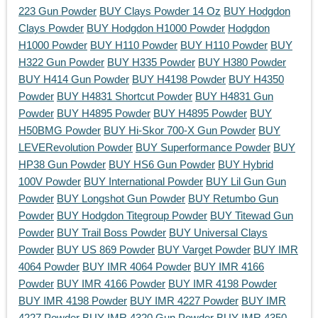
223 Gun Powder
BUY Clays Powder 14 Oz
BUY Hodgdon
Clays Powder
BUY Hodgdon H1000 Powder
Hodgdon
H1000 Powder
BUY H110 Powder
BUY H110 Powder
BUY
H322 Gun Powder
BUY H335 Powder
BUY H380 Powder
BUY H414 Gun Powder
BUY H4198 Powder
BUY H4350
Powder
BUY H4831 Shortcut Powder
BUY H4831 Gun
Powder
BUY H4895 Powder
BUY H4895 Powder
BUY
H50BMG Powder
BUY Hi-Skor 700-X Gun Powder
BUY
LEVERevolution Powder
BUY Superformance Powder
BUY
HP38 Gun Powder
BUY HS6 Gun Powder
BUY Hybrid
100V Powder
BUY International Powder
BUY Lil Gun Gun
Powder
BUY Longshot Gun Powder
BUY Retumbo Gun
Powder
BUY Hodgdon Titegroup Powder
BUY Titewad Gun
Powder
BUY Trail Boss Powder
BUY Universal Clays
Powder
BUY US 869 Powder
BUY Varget Powder
BUY IMR
4064 Powder
BUY IMR 4064 Powder
BUY IMR 4166
Powder
BUY IMR 4166 Powder
BUY IMR 4198 Powder
BUY IMR 4198 Powder
BUY IMR 4227 Powder
BUY IMR
4227 Powder
BUY IMR 4320 Gun Powder
BUY IMR 4350