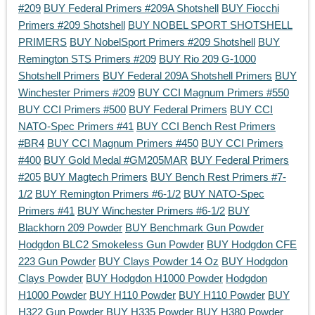
#209
BUY Federal Primers #209A Shotshell
BUY Fiocchi
Primers #209 Shotshell
BUY NOBEL SPORT SHOTSHELL
PRIMERS
BUY NobelSport Primers #209 Shotshell
BUY
Remington STS Primers #209
BUY Rio 209 G-1000
Shotshell Primers
BUY Federal 209A Shotshell Primers
BUY
Winchester Primers #209
BUY CCI Magnum Primers #550
BUY CCI Primers #500
BUY Federal Primers
BUY CCI
NATO-Spec Primers #41
BUY CCI Bench Rest Primers
#BR4
BUY CCI Magnum Primers #450
BUY CCI Primers
#400
BUY Gold Medal #GM205MAR
BUY Federal Primers
#205
BUY Magtech Primers
BUY Bench Rest Primers #7-
1/2
BUY Remington Primers #6-1/2
BUY NATO-Spec
Primers #41
BUY Winchester Primers #6-1/2
BUY
Blackhorn 209 Powder
BUY Benchmark Gun Powder
Hodgdon BLC2 Smokeless Gun Powder
BUY Hodgdon CFE
223 Gun Powder
BUY Clays Powder 14 Oz
BUY Hodgdon
Clays Powder
BUY Hodgdon H1000 Powder
Hodgdon
H1000 Powder
BUY H110 Powder
BUY H110 Powder
BUY
H322 Gun Powder
BUY H335 Powder
BUY H380 Powder