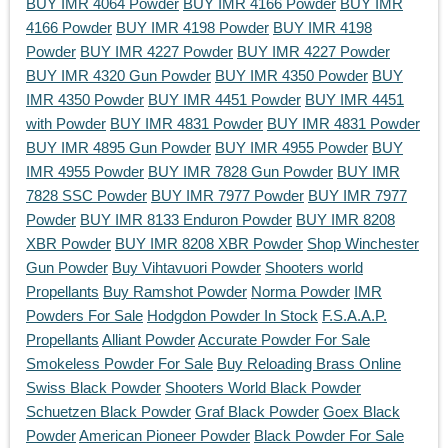
BUY IMR 4064 Powder
BUY IMR 4166 Powder
BUY IMR
4166 Powder
BUY IMR 4198 Powder
BUY IMR 4198
Powder
BUY IMR 4227 Powder
BUY IMR 4227 Powder
BUY IMR 4320 Gun Powder
BUY IMR 4350 Powder
BUY
IMR 4350 Powder
BUY IMR 4451 Powder
BUY IMR 4451
with Powder
BUY IMR 4831 Powder
BUY IMR 4831 Powder
BUY IMR 4895 Gun Powder
BUY IMR 4955 Powder
BUY
IMR 4955 Powder
BUY IMR 7828 Gun Powder
BUY IMR
7828 SSC Powder
BUY IMR 7977 Powder
BUY IMR 7977
Powder
BUY IMR 8133 Enduron Powder
BUY IMR 8208
XBR Powder
BUY IMR 8208 XBR Powder
Shop Winchester
Gun Powder
Buy Vihtavuori Powder
Shooters world
Propellants
Buy Ramshot Powder
Norma Powder
IMR
Powders For Sale
Hodgdon Powder In Stock
F.S.A.A.P.
Propellants
Alliant Powder
Accurate Powder For Sale
Smokeless Powder For Sale
Buy Reloading Brass Online
Swiss Black Powder
Shooters World Black Powder
Schuetzen Black Powder
Graf Black Powder
Goex Black
Powder
American Pioneer Powder
Black Powder For Sale