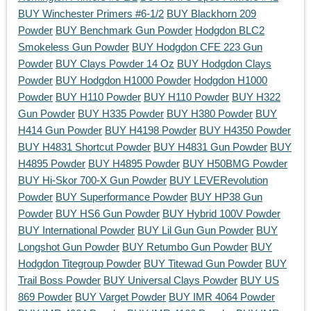
BUY Winchester Primers #6-1/2
BUY Blackhorn 209
Powder
BUY Benchmark Gun Powder
Hodgdon BLC2
Smokeless Gun Powder
BUY Hodgdon CFE 223 Gun
Powder
BUY Clays Powder 14 Oz
BUY Hodgdon Clays
Powder
BUY Hodgdon H1000 Powder
Hodgdon H1000
Powder
BUY H110 Powder
BUY H110 Powder
BUY H322
Gun Powder
BUY H335 Powder
BUY H380 Powder
BUY
H414 Gun Powder
BUY H4198 Powder
BUY H4350 Powder
BUY H4831 Shortcut Powder
BUY H4831 Gun Powder
BUY
H4895 Powder
BUY H4895 Powder
BUY H50BMG Powder
BUY Hi-Skor 700-X Gun Powder
BUY LEVERevolution
Powder
BUY Superformance Powder
BUY HP38 Gun
Powder
BUY HS6 Gun Powder
BUY Hybrid 100V Powder
BUY International Powder
BUY Lil Gun Gun Powder
BUY
Longshot Gun Powder
BUY Retumbo Gun Powder
BUY
Hodgdon Titegroup Powder
BUY Titewad Gun Powder
BUY
Trail Boss Powder
BUY Universal Clays Powder
BUY US
869 Powder
BUY Varget Powder
BUY IMR 4064 Powder