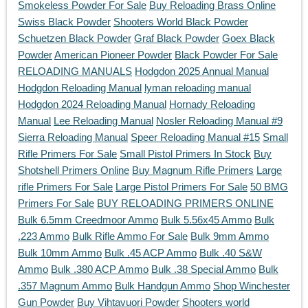
Smokeless Powder For Sale
Buy Reloading Brass Online
Swiss Black Powder
Shooters World Black Powder
Schuetzen Black Powder
Graf Black Powder
Goex Black
Powder
American Pioneer Powder
Black Powder For Sale
RELOADING MANUALS
Hodgdon 2025 Annual Manual
Hodgdon Reloading Manual
lyman reloading manual
Hodgdon 2024 Reloading Manual
Hornady Reloading
Manual
Lee Reloading Manual
Nosler Reloading Manual #9
Sierra Reloading Manual
Speer Reloading Manual #15
Small
Rifle Primers For Sale
Small Pistol Primers In Stock
Buy
Shotshell Primers Online
Buy Magnum Rifle Primers
Large
rifle Primers For Sale
Large Pistol Primers For Sale
50 BMG
Primers For Sale
BUY RELOADING PRIMERS ONLINE
Bulk 6.5mm Creedmoor Ammo
Bulk 5.56x45 Ammo
Bulk
.223 Ammo
Bulk Rifle Ammo For Sale
Bulk 9mm Ammo
Bulk 10mm Ammo
Bulk .45 ACP Ammo
Bulk .40 S&W
Ammo
Bulk .380 ACP Ammo
Bulk .38 Special Ammo
Bulk
.357 Magnum Ammo
Bulk Handgun Ammo
Shop Winchester
Gun Powder
Buy Vihtavuori Powder
Shooters world