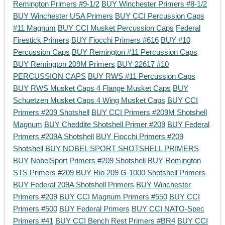
Remington Primers #9-1/2
BUY Winchester Primers #8-1/2
BUY Winchester USA Primers
BUY CCI Percussion Caps
#11 Magnum
BUY CCI Musket Percussion Caps
Federal
Firestick Primers
BUY Fiocchi Primers #616
BUY #10
Percussion Caps
BUY Remington #11 Percussion Caps
BUY Remington 209M Primers
BUY 22617 #10
PERCUSSION CAPS
BUY RWS #11 Percussion Caps
BUY RWS Musket Caps 4 Flange Musket Caps
BUY
Schuetzen Musket Caps 4 Wing Musket Caps
BUY CCI
Primers #209 Shotshell
BUY CCI Primers #209M Shotshell
Magnum
BUY Cheddite Shotshell Primer #209
BUY Federal
Primers #209A Shotshell
BUY Fiocchi Primers #209
Shotshell
BUY NOBEL SPORT SHOTSHELL PRIMERS
BUY NobelSport Primers #209 Shotshell
BUY Remington
STS Primers #209
BUY Rio 209 G-1000 Shotshell Primers
BUY Federal 209A Shotshell Primers
BUY Winchester
Primers #209
BUY CCI Magnum Primers #550
BUY CCI
Primers #500
BUY Federal Primers
BUY CCI NATO-Spec
Primers #41
BUY CCI Bench Rest Primers #BR4
BUY CCI