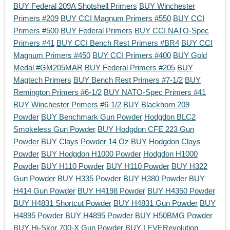
BUY Federal 209A Shotshell Primers
BUY Winchester
Primers #209
BUY CCI Magnum Primers #550
BUY CCI
Primers #500
BUY Federal Primers
BUY CCI NATO-Spec
Primers #41
BUY CCI Bench Rest Primers #BR4
BUY CCI
Magnum Primers #450
BUY CCI Primers #400
BUY Gold
Medal #GM205MAR
BUY Federal Primers #205
BUY
Magtech Primers
BUY Bench Rest Primers #7-1/2
BUY
Remington Primers #6-1/2
BUY NATO-Spec Primers #41
BUY Winchester Primers #6-1/2
BUY Blackhorn 209
Powder
BUY Benchmark Gun Powder
Hodgdon BLC2
Smokeless Gun Powder
BUY Hodgdon CFE 223 Gun
Powder
BUY Clays Powder 14 Oz
BUY Hodgdon Clays
Powder
BUY Hodgdon H1000 Powder
Hodgdon H1000
Powder
BUY H110 Powder
BUY H110 Powder
BUY H322
Gun Powder
BUY H335 Powder
BUY H380 Powder
BUY
H414 Gun Powder
BUY H4198 Powder
BUY H4350 Powder
BUY H4831 Shortcut Powder
BUY H4831 Gun Powder
BUY
H4895 Powder
BUY H4895 Powder
BUY H50BMG Powder
BUY Hi-Skor 700-X Gun Powder
BUY LEVERevolution