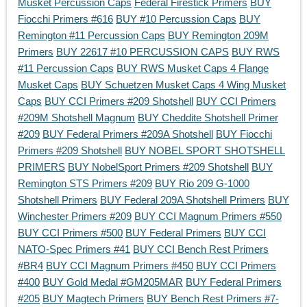
Musket Percussion Caps
Federal Firestick Primers
BUY
Fiocchi Primers #616
BUY #10 Percussion Caps
BUY
Remington #11 Percussion Caps
BUY Remington 209M
Primers
BUY 22617 #10 PERCUSSION CAPS
BUY RWS
#11 Percussion Caps
BUY RWS Musket Caps 4 Flange
Musket Caps
BUY Schuetzen Musket Caps 4 Wing Musket
Caps
BUY CCI Primers #209 Shotshell
BUY CCI Primers
#209M Shotshell Magnum
BUY Cheddite Shotshell Primer
#209
BUY Federal Primers #209A Shotshell
BUY Fiocchi
Primers #209 Shotshell
BUY NOBEL SPORT SHOTSHELL
PRIMERS
BUY NobelSport Primers #209 Shotshell
BUY
Remington STS Primers #209
BUY Rio 209 G-1000
Shotshell Primers
BUY Federal 209A Shotshell Primers
BUY
Winchester Primers #209
BUY CCI Magnum Primers #550
BUY CCI Primers #500
BUY Federal Primers
BUY CCI
NATO-Spec Primers #41
BUY CCI Bench Rest Primers
#BR4
BUY CCI Magnum Primers #450
BUY CCI Primers
#400
BUY Gold Medal #GM205MAR
BUY Federal Primers
#205
BUY Magtech Primers
BUY Bench Rest Primers #7-