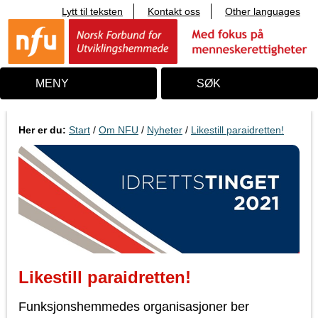
Lytt til teksten
Kontakt oss
Other languages
T
i
l
i
n
n
MENY
SØK
h
o
l
d
Her er du:
Start
/
Om NFU
/
Nyheter
/
Likestill paraidretten!
Likestill paraidretten!
Funksjonshemmedes organisasjoner ber