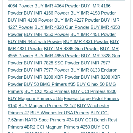
4064 Powder
BUY IMR 4064 Powder
BUY IMR 4166
Powder
BUY IMR 4166 Powder
BUY IMR 4198 Powder
BUY IMR 4198 Powder
BUY IMR 4227 Powder
BUY IMR
4227 Powder
BUY IMR 4320 Gun Powder
BUY IMR 4350
Powder
BUY IMR 4350 Powder
BUY IMR 4451 Powder
BUY IMR 4451 with Powder
BUY IMR 4831 Powder
BUY
IMR 4831 Powder
BUY IMR 4895 Gun Powder
BUY IMR
4955 Powder
BUY IMR 4955 Powder
BUY IMR 7828 Gun
Powder
BUY IMR 7828 SSC Powder
BUY IMR 7977
Powder
BUY IMR 7977 Powder
BUY IMR 8133 Enduron
Powder
BUY IMR 8208 XBR Powder
BUY IMR 8208 XBR
Powder
BUY 50 BMG Primers #35
BUY Ginex 50 BMG
Primers
BUY CCI #350 Primers
BUY CCI Primers #300
BUY Magnum Primers #155
Federal Large Pistol Primers
#150
BUY Magtech Primers #2-1/2
BUY Winchester
Primers #7
BUY Winchester USA Primers
BUY CCI
7.62mm NATO-Spec Primers #34
BUY CCI Bench Rest
Primers #BR2
CCI Magnum Primers #250
BUY CCI