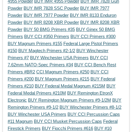
4955 Powder
BUY IMR 4955 Powder
BUY IMR 7828 Gun
Powder
BUY IMR 7828 SSC Powder
BUY IMR 7977
Powder
BUY IMR 7977 Powder
BUY IMR 8133 Enduron
Powder
BUY IMR 8208 XBR Powder
BUY IMR 8208 XBR
Powder
BUY 50 BMG Primers #35
BUY Ginex 50 BMG
Primers
BUY CCI #350 Primers
BUY CCI Primers #300
BUY Magnum Primers #155
Federal Large Pistol Primers
#150
BUY Magtech Primers #2-1/2
BUY Winchester
Primers #7
BUY Winchester USA Primers
BUY CCI
7.62mm NATO-Spec Primers #34
BUY CCI Bench Rest
Primers #BR2
CCI Magnum Primers #250
BUY CCI
Primers #200
BUY Magnum Primers #215
BUY Federal
Primers #210
BUY Federal Medal Magnum #215M
BUY
Federal Medal Primers #210M
BUY Remington EtronX
Electronic
BUY Remington Magnum Primers #9-1/2M
BUY
Remington Primers #9-1/2
BUY Winchester Primers #8-1/2
BUY Winchester USA Primers
BUY CCI Percussion Caps
#11 Magnum
BUY CCI Musket Percussion Caps
Federal
Firestick Primers
BUY Fiocchi Primers #616
BUY #10