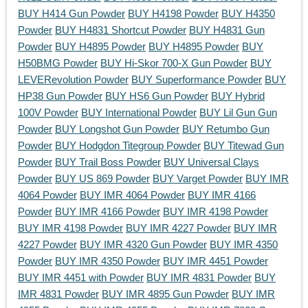
BUY H414 Gun Powder
BUY H4198 Powder
BUY H4350
Powder
BUY H4831 Shortcut Powder
BUY H4831 Gun
Powder
BUY H4895 Powder
BUY H4895 Powder
BUY
H50BMG Powder
BUY Hi-Skor 700-X Gun Powder
BUY
LEVERevolution Powder
BUY Superformance Powder
BUY
HP38 Gun Powder
BUY HS6 Gun Powder
BUY Hybrid
100V Powder
BUY International Powder
BUY Lil Gun Gun
Powder
BUY Longshot Gun Powder
BUY Retumbo Gun
Powder
BUY Hodgdon Titegroup Powder
BUY Titewad Gun
Powder
BUY Trail Boss Powder
BUY Universal Clays
Powder
BUY US 869 Powder
BUY Varget Powder
BUY IMR
4064 Powder
BUY IMR 4064 Powder
BUY IMR 4166
Powder
BUY IMR 4166 Powder
BUY IMR 4198 Powder
BUY IMR 4198 Powder
BUY IMR 4227 Powder
BUY IMR
4227 Powder
BUY IMR 4320 Gun Powder
BUY IMR 4350
Powder
BUY IMR 4350 Powder
BUY IMR 4451 Powder
BUY IMR 4451 with Powder
BUY IMR 4831 Powder
BUY
IMR 4831 Powder
BUY IMR 4895 Gun Powder
BUY IMR