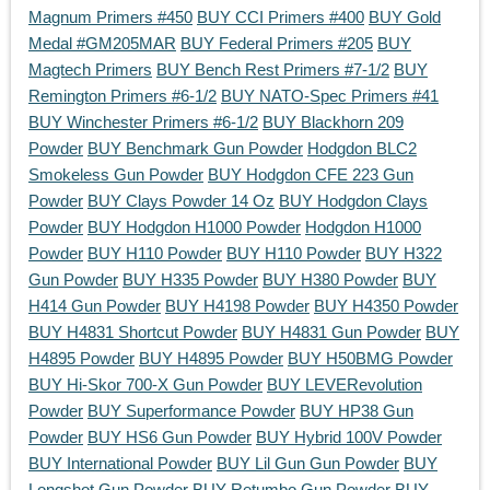
Magnum Primers #450
BUY CCI Primers #400
BUY Gold
Medal #GM205MAR
BUY Federal Primers #205
BUY
Magtech Primers
BUY Bench Rest Primers #7-1/2
BUY
Remington Primers #6-1/2
BUY NATO-Spec Primers #41
BUY Winchester Primers #6-1/2
BUY Blackhorn 209
Powder
BUY Benchmark Gun Powder
Hodgdon BLC2
Smokeless Gun Powder
BUY Hodgdon CFE 223 Gun
Powder
BUY Clays Powder 14 Oz
BUY Hodgdon Clays
Powder
BUY Hodgdon H1000 Powder
Hodgdon H1000
Powder
BUY H110 Powder
BUY H110 Powder
BUY H322
Gun Powder
BUY H335 Powder
BUY H380 Powder
BUY
H414 Gun Powder
BUY H4198 Powder
BUY H4350 Powder
BUY H4831 Shortcut Powder
BUY H4831 Gun Powder
BUY
H4895 Powder
BUY H4895 Powder
BUY H50BMG Powder
BUY Hi-Skor 700-X Gun Powder
BUY LEVERevolution
Powder
BUY Superformance Powder
BUY HP38 Gun
Powder
BUY HS6 Gun Powder
BUY Hybrid 100V Powder
BUY International Powder
BUY Lil Gun Gun Powder
BUY
Longshot Gun Powder
BUY Retumbo Gun Powder
BUY