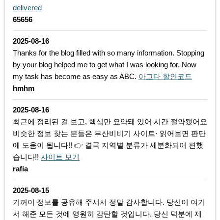
delivered
65656
2025-08-16
Thanks for the blog filled with so many information. Stopping
by your blog helped me to get what I was looking for. Now
my task has become as easy as ABC.
아고다 할인코드
hmhm
2025-08-16
최근에 정리된 걸 보고, 핵심만 요약돼 있어 시간 절약됐어요
비슷한 정보 찾는 분들은 부산비비기 사이트· 읽어보면 판단
에 도움이 됩니다!! 👉 결국 지역별 분류가 세분화되어 편했
습니다!!
사이트 보기
rafia
2025-08-15
기꺼이 정보를 공유해 주셔서 정말 감사합니다. 당신이 여기
서 해준 모든 것에 영원히 감탄할 것입니다. 당신 덕분에 제