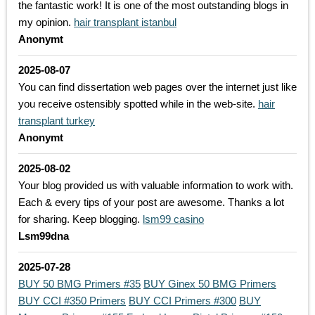
the fantastic work! It is one of the most outstanding blogs in
my opinion.
hair transplant istanbul
Anonymt
2025-08-07
You can find dissertation web pages over the internet just like
you receive ostensibly spotted while in the web-site.
hair
transplant turkey
Anonymt
2025-08-02
Your blog provided us with valuable information to work with.
Each & every tips of your post are awesome. Thanks a lot
for sharing. Keep blogging.
lsm99 casino
Lsm99dna
2025-07-28
BUY 50 BMG Primers #35
BUY Ginex 50 BMG Primers
BUY CCI #350 Primers
BUY CCI Primers #300
BUY