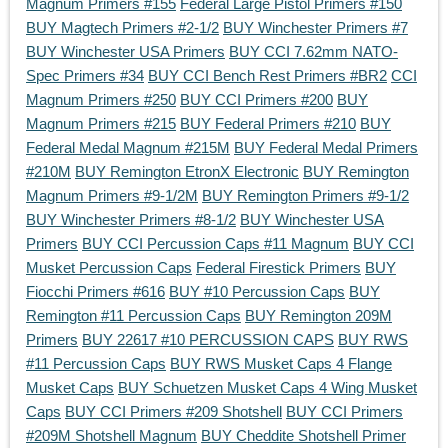
Magnum Primers #155
Federal Large Pistol Primers #150
BUY Magtech Primers #2-1/2
BUY Winchester Primers #7
BUY Winchester USA Primers
BUY CCI 7.62mm NATO-
Spec Primers #34
BUY CCI Bench Rest Primers #BR2
CCI
Magnum Primers #250
BUY CCI Primers #200
BUY
Magnum Primers #215
BUY Federal Primers #210
BUY
Federal Medal Magnum #215M
BUY Federal Medal Primers
#210M
BUY Remington EtronX Electronic
BUY Remington
Magnum Primers #9-1/2M
BUY Remington Primers #9-1/2
BUY Winchester Primers #8-1/2
BUY Winchester USA
Primers
BUY CCI Percussion Caps #11 Magnum
BUY CCI
Musket Percussion Caps
Federal Firestick Primers
BUY
Fiocchi Primers #616
BUY #10 Percussion Caps
BUY
Remington #11 Percussion Caps
BUY Remington 209M
Primers
BUY 22617 #10 PERCUSSION CAPS
BUY RWS
#11 Percussion Caps
BUY RWS Musket Caps 4 Flange
Musket Caps
BUY Schuetzen Musket Caps 4 Wing Musket
Caps
BUY CCI Primers #209 Shotshell
BUY CCI Primers
#209M Shotshell Magnum
BUY Cheddite Shotshell Primer