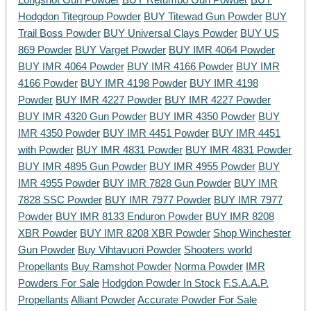
Hodgdon Titegroup Powder
BUY Titewad Gun Powder
BUY
Trail Boss Powder
BUY Universal Clays Powder
BUY US
869 Powder
BUY Varget Powder
BUY IMR 4064 Powder
BUY IMR 4064 Powder
BUY IMR 4166 Powder
BUY IMR
4166 Powder
BUY IMR 4198 Powder
BUY IMR 4198
Powder
BUY IMR 4227 Powder
BUY IMR 4227 Powder
BUY IMR 4320 Gun Powder
BUY IMR 4350 Powder
BUY
IMR 4350 Powder
BUY IMR 4451 Powder
BUY IMR 4451
with Powder
BUY IMR 4831 Powder
BUY IMR 4831 Powder
BUY IMR 4895 Gun Powder
BUY IMR 4955 Powder
BUY
IMR 4955 Powder
BUY IMR 7828 Gun Powder
BUY IMR
7828 SSC Powder
BUY IMR 7977 Powder
BUY IMR 7977
Powder
BUY IMR 8133 Enduron Powder
BUY IMR 8208
XBR Powder
BUY IMR 8208 XBR Powder
Shop Winchester
Gun Powder
Buy Vihtavuori Powder
Shooters world
Propellants
Buy Ramshot Powder
Norma Powder
IMR
Powders For Sale
Hodgdon Powder In Stock
F.S.A.A.P.
Propellants
Alliant Powder
Accurate Powder For Sale