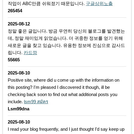
작업이 ABC만큼 쉬워졌기 때문입니다.
구글상위노출
265454
2025-08-12
정말 좋은 글입니다. 방금 우연히 당신의 블로그를 발견했는
데, 정말 재미있게 읽었습니다. 더 귀중한 정보를 얻기 위해
새로운 글을 찾고 있습니다. 유용한 정보에 진심으로 감사드
립니다.
카드깡
55665
2025-08-10
Positive site, where did u come up with the information on
this posting? I'm pleased I discovered it though, ill be
checking back soon to find out what additional posts you
include.
lsm99 สมัคร
Lsm99dna
2025-08-10
I read your blog frequently, and I just thought I’d say keep up