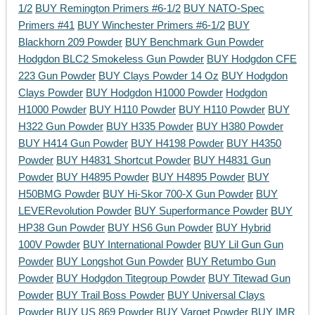
1/2
BUY Remington Primers #6-1/2
BUY NATO-Spec
Primers #41
BUY Winchester Primers #6-1/2
BUY
Blackhorn 209 Powder
BUY Benchmark Gun Powder
Hodgdon BLC2 Smokeless Gun Powder
BUY Hodgdon CFE
223 Gun Powder
BUY Clays Powder 14 Oz
BUY Hodgdon
Clays Powder
BUY Hodgdon H1000 Powder
Hodgdon
H1000 Powder
BUY H110 Powder
BUY H110 Powder
BUY
H322 Gun Powder
BUY H335 Powder
BUY H380 Powder
BUY H414 Gun Powder
BUY H4198 Powder
BUY H4350
Powder
BUY H4831 Shortcut Powder
BUY H4831 Gun
Powder
BUY H4895 Powder
BUY H4895 Powder
BUY
H50BMG Powder
BUY Hi-Skor 700-X Gun Powder
BUY
LEVERevolution Powder
BUY Superformance Powder
BUY
HP38 Gun Powder
BUY HS6 Gun Powder
BUY Hybrid
100V Powder
BUY International Powder
BUY Lil Gun Gun
Powder
BUY Longshot Gun Powder
BUY Retumbo Gun
Powder
BUY Hodgdon Titegroup Powder
BUY Titewad Gun
Powder
BUY Trail Boss Powder
BUY Universal Clays
Powder
BUY US 869 Powder
BUY Varget Powder
BUY IMR