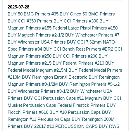
2025-07-28
BUY 50 BMG Primers #35
BUY Ginex 50 BMG Primers
BUY CCI #350 Primers
BUY CCI Primers #300
BUY
Magnum Primers #155
Federal Large Pistol Primers #150
BUY Magtech Primers #2-1/2
BUY Winchester Primers #7
BUY Winchester USA Primers
BUY CCI 7.62mm NATO-
Spec Primers #34
BUY CCI Bench Rest Primers #BR2
CCI
Magnum Primers #250
BUY CCI Primers #200
BUY
Magnum Primers #215
BUY Federal Primers #210
BUY
Federal Medal Magnum #215M
BUY Federal Medal Primers
#210M
BUY Remington EtronX Electronic
BUY Remington
Magnum Primers #9-1/2M
BUY Remington Primers #9-1/2
BUY Winchester Primers #8-1/2
BUY Winchester USA
Primers
BUY CCI Percussion Caps #11 Magnum
BUY CCI
Musket Percussion Caps
Federal Firestick Primers
BUY
Fiocchi Primers #616
BUY #10 Percussion Caps
BUY
Remington #11 Percussion Caps
BUY Remington 209M
Primers
BUY 22617 #10 PERCUSSION CAPS
BUY RWS