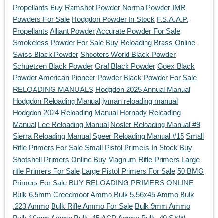
Propellants
Buy Ramshot Powder
Norma Powder
IMR
Powders For Sale
Hodgdon Powder In Stock
F.S.A.A.P.
Propellants
Alliant Powder
Accurate Powder For Sale
Smokeless Powder For Sale
Buy Reloading Brass Online
Swiss Black Powder
Shooters World Black Powder
Schuetzen Black Powder
Graf Black Powder
Goex Black
Powder
American Pioneer Powder
Black Powder For Sale
RELOADING MANUALS
Hodgdon 2025 Annual Manual
Hodgdon Reloading Manual
lyman reloading manual
Hodgdon 2024 Reloading Manual
Hornady Reloading
Manual
Lee Reloading Manual
Nosler Reloading Manual #9
Sierra Reloading Manual
Speer Reloading Manual #15
Small
Rifle Primers For Sale
Small Pistol Primers In Stock
Buy
Shotshell Primers Online
Buy Magnum Rifle Primers
Large
rifle Primers For Sale
Large Pistol Primers For Sale
50 BMG
Primers For Sale
BUY RELOADING PRIMERS ONLINE
Bulk 6.5mm Creedmoor Ammo
Bulk 5.56x45 Ammo
Bulk
.223 Ammo
Bulk Rifle Ammo For Sale
Bulk 9mm Ammo
Bulk 10mm Ammo
Bulk .45 ACP Ammo
Bulk .40 S&W