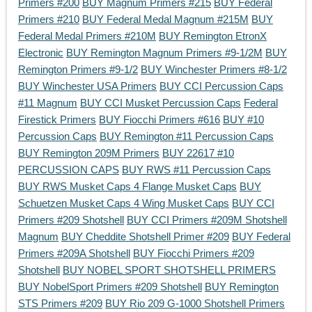
Primers #200
BUY Magnum Primers #215
BUY Federal
Primers #210
BUY Federal Medal Magnum #215M
BUY
Federal Medal Primers #210M
BUY Remington EtronX
Electronic
BUY Remington Magnum Primers #9-1/2M
BUY
Remington Primers #9-1/2
BUY Winchester Primers #8-1/2
BUY Winchester USA Primers
BUY CCI Percussion Caps
#11 Magnum
BUY CCI Musket Percussion Caps
Federal
Firestick Primers
BUY Fiocchi Primers #616
BUY #10
Percussion Caps
BUY Remington #11 Percussion Caps
BUY Remington 209M Primers
BUY 22617 #10
PERCUSSION CAPS
BUY RWS #11 Percussion Caps
BUY RWS Musket Caps 4 Flange Musket Caps
BUY
Schuetzen Musket Caps 4 Wing Musket Caps
BUY CCI
Primers #209 Shotshell
BUY CCI Primers #209M Shotshell
Magnum
BUY Cheddite Shotshell Primer #209
BUY Federal
Primers #209A Shotshell
BUY Fiocchi Primers #209
Shotshell
BUY NOBEL SPORT SHOTSHELL PRIMERS
BUY NobelSport Primers #209 Shotshell
BUY Remington
STS Primers #209
BUY Rio 209 G-1000 Shotshell Primers