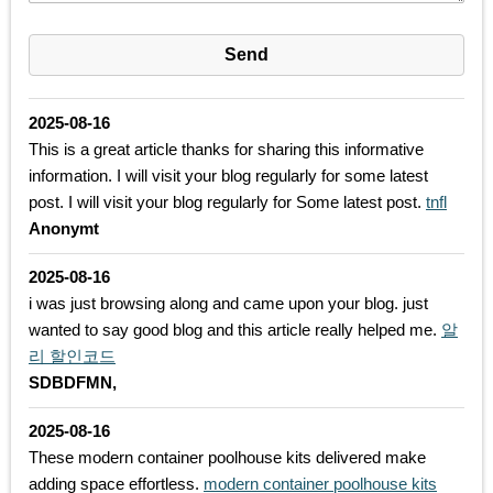
2025-08-16
This is a great article thanks for sharing this informative
information. I will visit your blog regularly for some latest
post. I will visit your blog regularly for Some latest post.
tnfl
Anonymt
2025-08-16
i was just browsing along and came upon your blog. just
wanted to say good blog and this article really helped me.
알
리 할인코드
SDBDFMN,
2025-08-16
These modern container poolhouse kits delivered make
adding space effortless.
modern container poolhouse kits