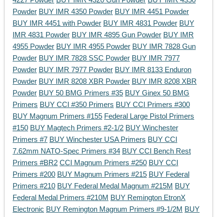
Powder
BUY IMR 4350 Powder
BUY IMR 4451 Powder
BUY IMR 4451 with Powder
BUY IMR 4831 Powder
BUY
IMR 4831 Powder
BUY IMR 4895 Gun Powder
BUY IMR
4955 Powder
BUY IMR 4955 Powder
BUY IMR 7828 Gun
Powder
BUY IMR 7828 SSC Powder
BUY IMR 7977
Powder
BUY IMR 7977 Powder
BUY IMR 8133 Enduron
Powder
BUY IMR 8208 XBR Powder
BUY IMR 8208 XBR
Powder
BUY 50 BMG Primers #35
BUY Ginex 50 BMG
Primers
BUY CCI #350 Primers
BUY CCI Primers #300
BUY Magnum Primers #155
Federal Large Pistol Primers
#150
BUY Magtech Primers #2-1/2
BUY Winchester
Primers #7
BUY Winchester USA Primers
BUY CCI
7.62mm NATO-Spec Primers #34
BUY CCI Bench Rest
Primers #BR2
CCI Magnum Primers #250
BUY CCI
Primers #200
BUY Magnum Primers #215
BUY Federal
Primers #210
BUY Federal Medal Magnum #215M
BUY
Federal Medal Primers #210M
BUY Remington EtronX
Electronic
BUY Remington Magnum Primers #9-1/2M
BUY