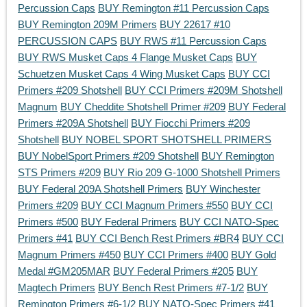
Percussion Caps
BUY Remington #11 Percussion Caps
BUY Remington 209M Primers
BUY 22617 #10
PERCUSSION CAPS
BUY RWS #11 Percussion Caps
BUY RWS Musket Caps 4 Flange Musket Caps
BUY
Schuetzen Musket Caps 4 Wing Musket Caps
BUY CCI
Primers #209 Shotshell
BUY CCI Primers #209M Shotshell
Magnum
BUY Cheddite Shotshell Primer #209
BUY Federal
Primers #209A Shotshell
BUY Fiocchi Primers #209
Shotshell
BUY NOBEL SPORT SHOTSHELL PRIMERS
BUY NobelSport Primers #209 Shotshell
BUY Remington
STS Primers #209
BUY Rio 209 G-1000 Shotshell Primers
BUY Federal 209A Shotshell Primers
BUY Winchester
Primers #209
BUY CCI Magnum Primers #550
BUY CCI
Primers #500
BUY Federal Primers
BUY CCI NATO-Spec
Primers #41
BUY CCI Bench Rest Primers #BR4
BUY CCI
Magnum Primers #450
BUY CCI Primers #400
BUY Gold
Medal #GM205MAR
BUY Federal Primers #205
BUY
Magtech Primers
BUY Bench Rest Primers #7-1/2
BUY
Remington Primers #6-1/2
BUY NATO-Spec Primers #41