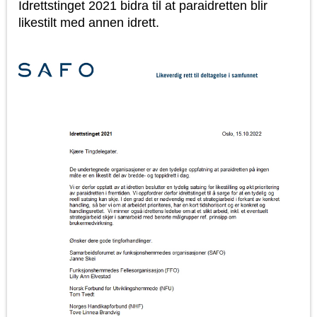
Idrettstinget 2021 bidra til at paraidretten blir
likestilt med annen idrett.