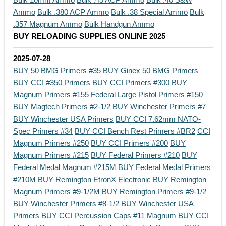
Ammo
Bulk .380 ACP Ammo
Bulk .38 Special Ammo
Bulk
.357 Magnum Ammo
Bulk Handgun Ammo
BUY RELOADING SUPPLIES ONLINE 2025
2025-07-28
BUY 50 BMG Primers #35
BUY Ginex 50 BMG Primers
BUY CCI #350 Primers
BUY CCI Primers #300
BUY
Magnum Primers #155
Federal Large Pistol Primers #150
BUY Magtech Primers #2-1/2
BUY Winchester Primers #7
BUY Winchester USA Primers
BUY CCI 7.62mm NATO-
Spec Primers #34
BUY CCI Bench Rest Primers #BR2
CCI
Magnum Primers #250
BUY CCI Primers #200
BUY
Magnum Primers #215
BUY Federal Primers #210
BUY
Federal Medal Magnum #215M
BUY Federal Medal Primers
#210M
BUY Remington EtronX Electronic
BUY Remington
Magnum Primers #9-1/2M
BUY Remington Primers #9-1/2
BUY Winchester Primers #8-1/2
BUY Winchester USA
Primers
BUY CCI Percussion Caps #11 Magnum
BUY CCI