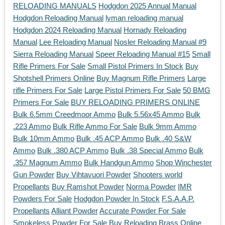
RELOADING MANUALS
Hodgdon 2025 Annual Manual
Hodgdon Reloading Manual
lyman reloading manual
Hodgdon 2024 Reloading Manual
Hornady Reloading
Manual
Lee Reloading Manual
Nosler Reloading Manual #9
Sierra Reloading Manual
Speer Reloading Manual #15
Small
Rifle Primers For Sale
Small Pistol Primers In Stock
Buy
Shotshell Primers Online
Buy Magnum Rifle Primers
Large
rifle Primers For Sale
Large Pistol Primers For Sale
50 BMG
Primers For Sale
BUY RELOADING PRIMERS ONLINE
Bulk 6.5mm Creedmoor Ammo
Bulk 5.56x45 Ammo
Bulk
.223 Ammo
Bulk Rifle Ammo For Sale
Bulk 9mm Ammo
Bulk 10mm Ammo
Bulk .45 ACP Ammo
Bulk .40 S&W
Ammo
Bulk .380 ACP Ammo
Bulk .38 Special Ammo
Bulk
.357 Magnum Ammo
Bulk Handgun Ammo
Shop Winchester
Gun Powder
Buy Vihtavuori Powder
Shooters world
Propellants
Buy Ramshot Powder
Norma Powder
IMR
Powders For Sale
Hodgdon Powder In Stock
F.S.A.A.P.
Propellants
Alliant Powder
Accurate Powder For Sale
Smokeless Powder For Sale
Buy Reloading Brass Online